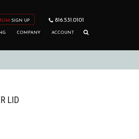
816.531.0101
IUM
SIGN UP
NG
COMPANY
ACCOUNT
R LID