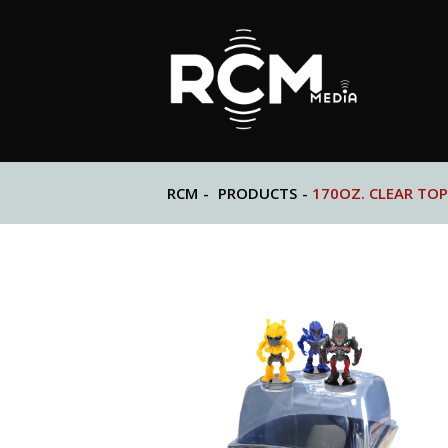
RCM
-
PRODUCTS
-
170OZ. CLEAR TOP