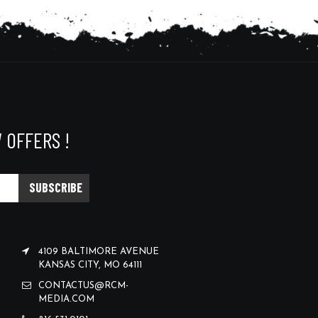
 OFFERS !
4109 BALTIMORE AVENUE
KANSAS CITY, MO 64111
CONTACTUS@RCM-
MEDIA.COM