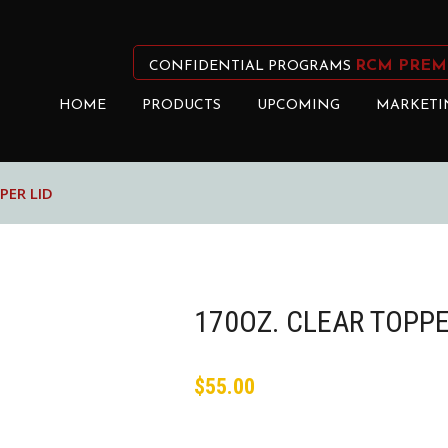
RCM PREM
CONFIDENTIAL PROGRAMS
HOME
PRODUCTS
UPCOMING
MARKETI
PER LID
170OZ. CLEAR TOPPE
$
55.00