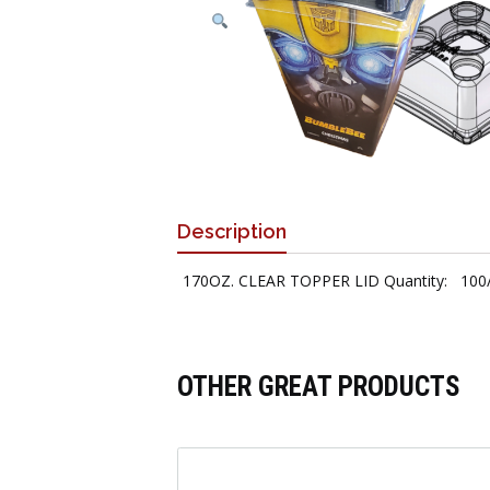
Description
170OZ. CLEAR TOPPER LID Quantity: 100
OTHER GREAT PRODUCTS