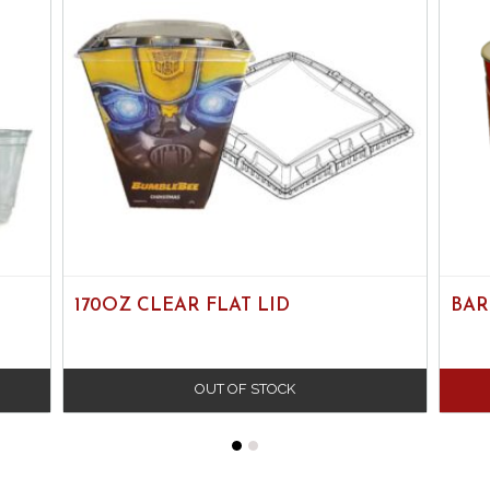
170OZ CLEAR FLAT LID
BAR
OUT OF STOCK