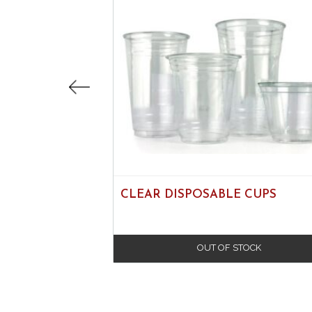
CLEAR DISPOSABLE CUPS
OUT OF STOCK