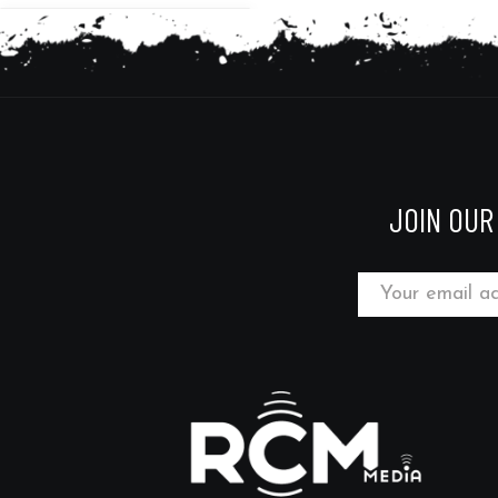
JOIN OUR