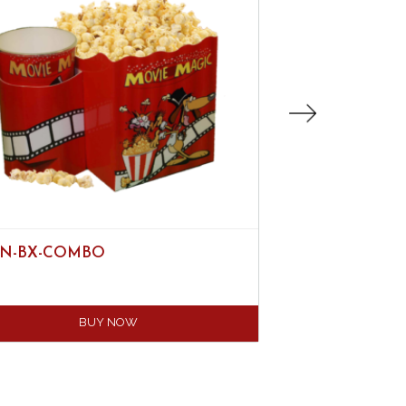
N-BX-COMBO
44OZ DISPOSAB
BUY NOW
B