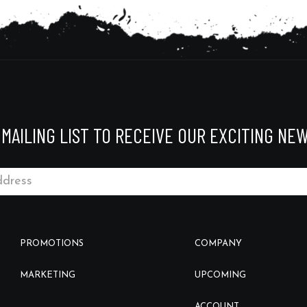
 MAILING LIST TO RECEIVE OUR EXCITING NEW
PROMOTIONS
COMPANY
MARKETING
UPCOMING
ACCOUNT