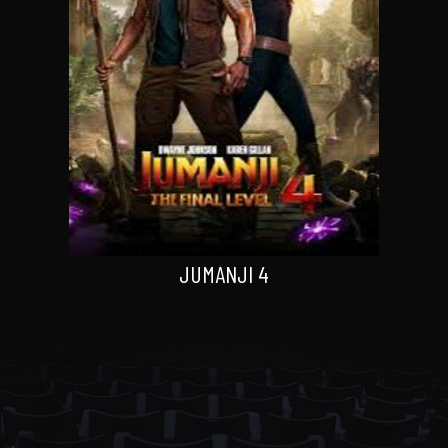
JUMANJI 4