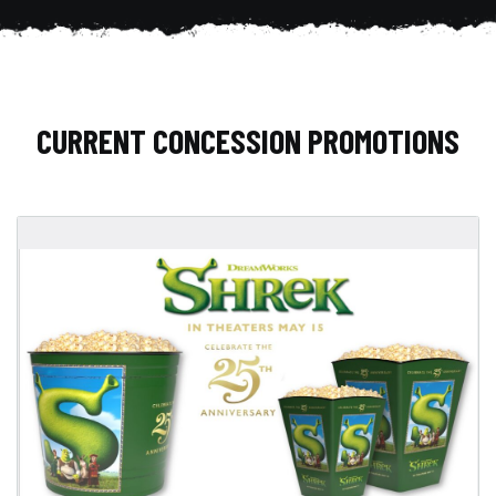
CURRENT CONCESSION PROMOTIONS