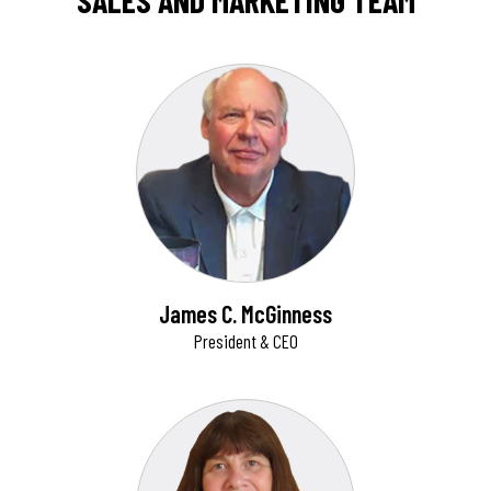
SALES AND MARKETING TEAM
James C. McGinness
President & CEO