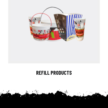
REFILL PRODUCTS