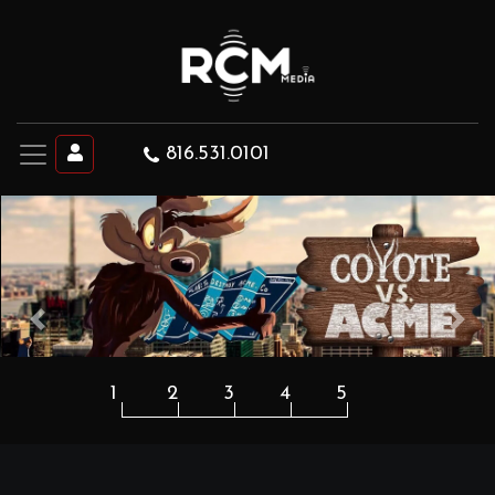
816.531.0101
Previous
Next
1
2
3
4
5