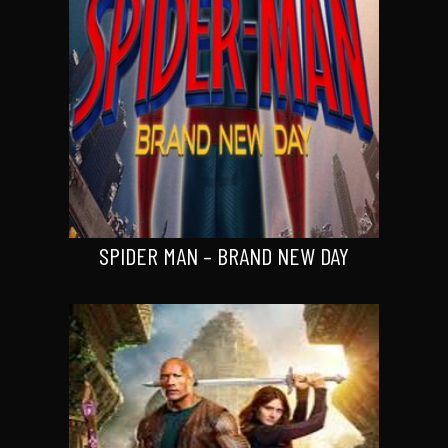
SPIDER MAN – BRAND NEW DAY