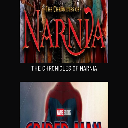
THE CHRONICLES OF NARNIA