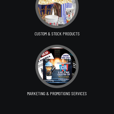
CUSTOM & STOCK PRODUCTS
MARKETING & PROMOTIONS SERVICES