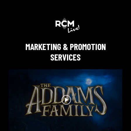
MARKETING & PROMOTION
SERVICES