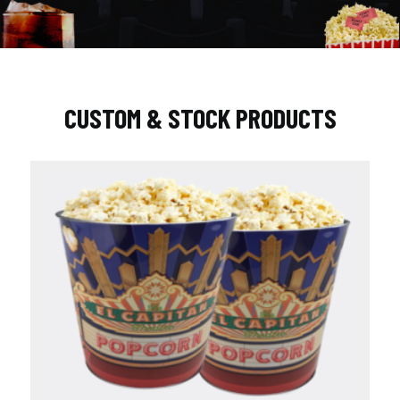
CUSTOM & STOCK PRODUCTS