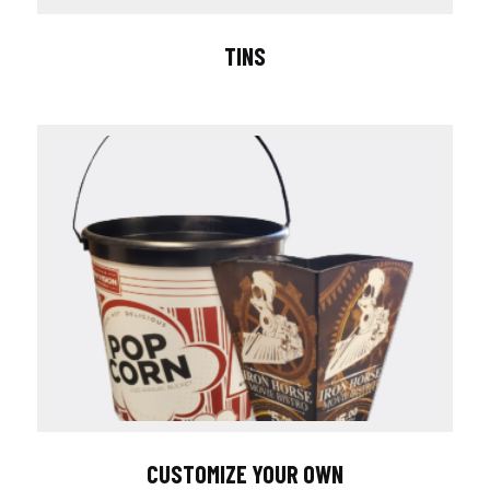
TINS
CUSTOMIZE YOUR OWN