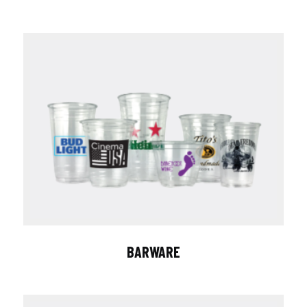
BARWARE