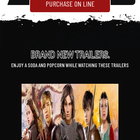
PURCHASE ON LINE
BRAND NEW TRAILERS.
ENJOY A SODA AND POPCORN WHILE WATCHING THESE TRAILERS