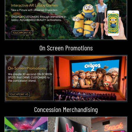
On Screen Promotions
Concession Merchandising