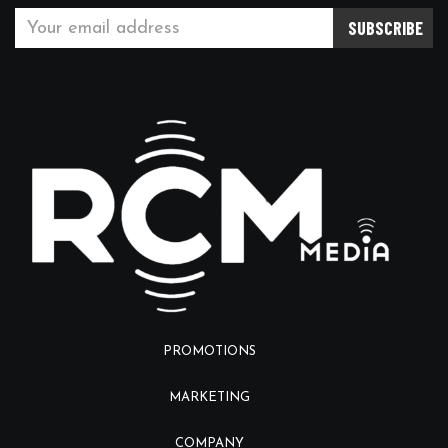
PROMOTIONS
MARKETING
COMPANY