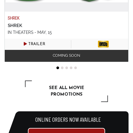
SHREK
SHREK
IN THEATERS - MAY, 15
TRAILER
COMING SOON
SEE ALL MOVIE
PROMOTIONS
ONLINE ORDERS NOW AVAILABLE