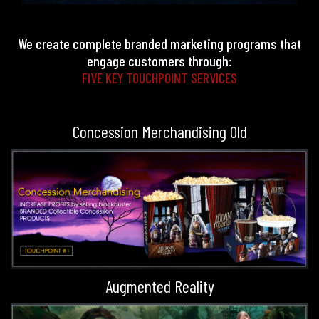
We create complete branded marketing programs that
engage customers through:
FIVE KEY TOUCHPOINT SERVICES
Concession Merchandising Old
Augmented Reality