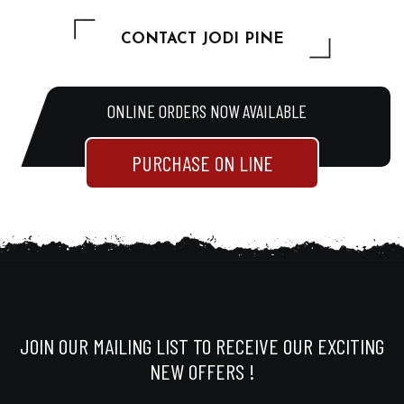
CONTACT JODI PINE
ONLINE ORDERS NOW AVAILABLE
PURCHASE ON LINE
JOIN OUR MAILING LIST TO RECEIVE OUR EXCITING
NEW OFFERS !