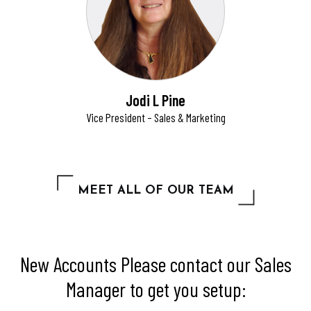
Jodi L Pine
Vice President – Sales & Marketing
MEET ALL OF OUR TEAM
New Accounts Please contact our Sales
Manager to get you setup: