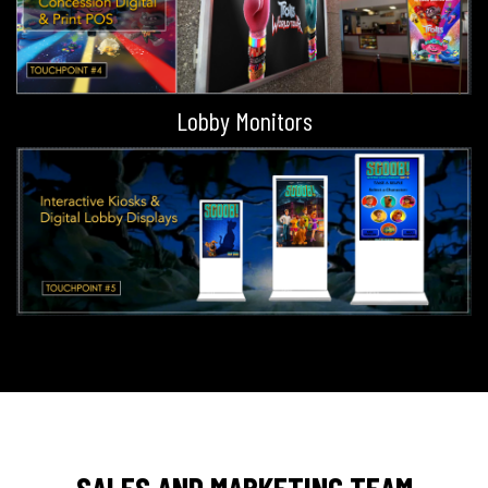
Lobby Monitors