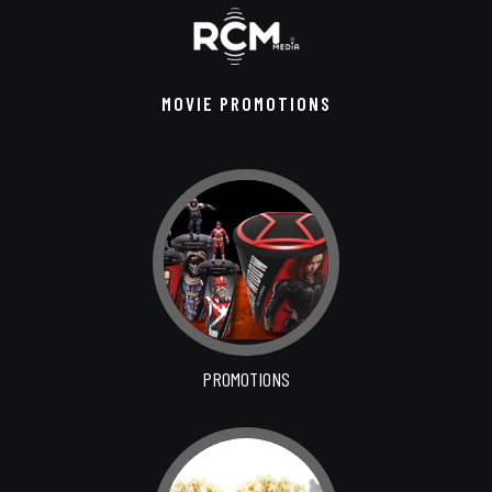
MOVIE PROMOTIONS
PROMOTIONS