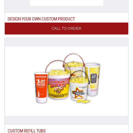
DESIGN YOUR OWN CUSTOM PRODUCT
CALL TO ORDER
CUSTOM REFILL TUBS