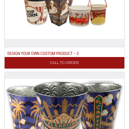
DESIGN YOUR OWN CUSTOM PRODUCT – 3
CALL TO ORDER