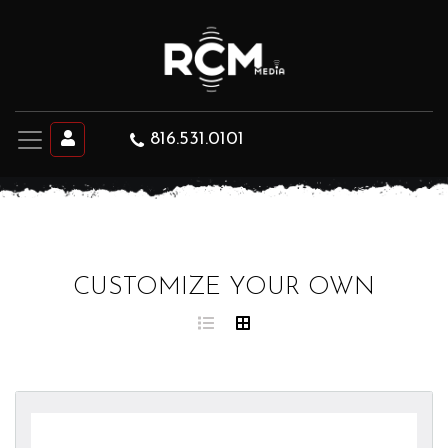
816.531.0101
CUSTOMIZE YOUR OWN