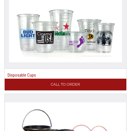
Disposable Cups
CALL TO ORDER