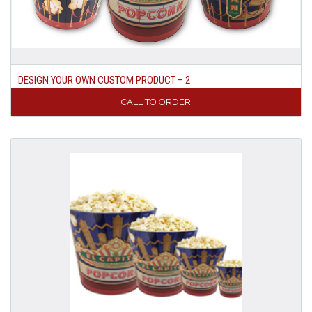
DESIGN YOUR OWN CUSTOM PRODUCT – 2
CALL TO ORDER