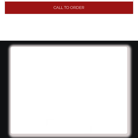
CALL TO ORDER
We're experts at creating
exciting and immersive
campaigns that engage your
customers and increase your
concession sales. Let us help
you innovate!
Contact your salesperson for pricing or more
information.
CONTACT US