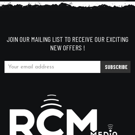
JOIN OUR MAILING LIST TO RECEIVE OUR EXCITING
NEW OFFERS !