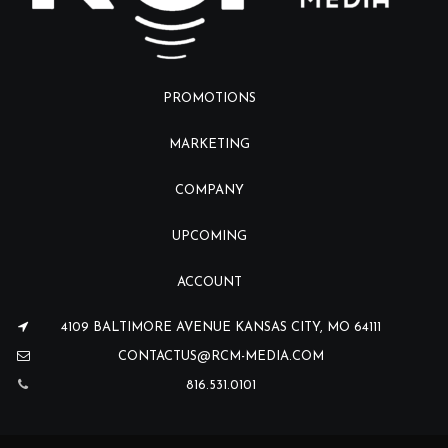
PROMOTIONS
MARKETING
COMPANY
UPCOMING
ACCOUNT
4109 BALTIMORE AVENUE KANSAS CITY, MO 64111
CONTACTUS@RCM-MEDIA.COM
816.531.0101